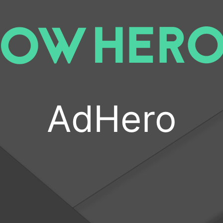
AdHero